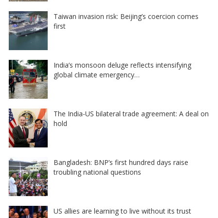
Taiwan invasion risk: Beijing’s coercion comes
first
India’s monsoon deluge reflects intensifying
global climate emergency…
The India-US bilateral trade agreement: A deal on
hold
Bangladesh: BNP’s first hundred days raise
troubling national questions
US allies are learning to live without its trust