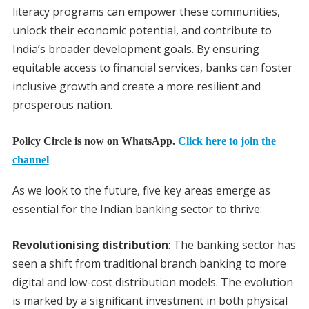
literacy programs can empower these communities,
unlock their economic potential, and contribute to
India’s broader development goals. By ensuring
equitable access to financial services, banks can foster
inclusive growth and create a more resilient and
prosperous nation.
Policy Circle is now on WhatsApp.
Click here to join the
channel
As we look to the future, five key areas emerge as
essential for the Indian banking sector to thrive:
Revolutionising distribution
: The banking sector has
seen a shift from traditional branch banking to more
digital and low-cost distribution models. The evolution
is marked by a significant investment in both physical