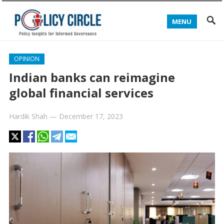
MENU
OPINION
Indian banks can reimagine
global financial services
Hardik Shah
—
December 17, 2023