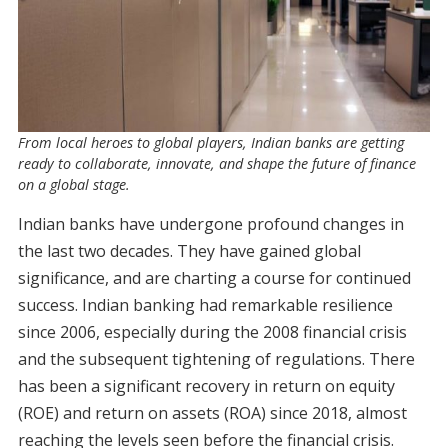
From local heroes to global players, Indian banks are getting
ready to collaborate, innovate, and shape the future of finance
on a global stage.
Indian banks have undergone profound changes in
the last two decades. They have gained global
significance, and are charting a course for continued
success. Indian banking had remarkable resilience
since 2006, especially during the 2008 financial crisis
and the subsequent tightening of regulations. There
has been a significant recovery in return on equity
(ROE) and return on assets (ROA) since 2018, almost
reaching the levels seen before the financial crisis.