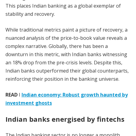
This places Indian banking as a global exemplar of
stability and recovery.
While traditional metrics paint a picture of recovery, a
nuanced analysis of the price-to-book value reveals a
complex narrative. Globally, there has been a
downturn in this metric, with Indian banks witnessing
an 18% drop from the pre-crisis levels. Despite this,
Indian banks outperformed their global counterparts,
reinforcing their position in the banking universe.
READ
I
Indian economy: Robust growth haunted by
investment ghosts
Indian banks energised by fintechs
The Indian banking sector is no longer a monolith