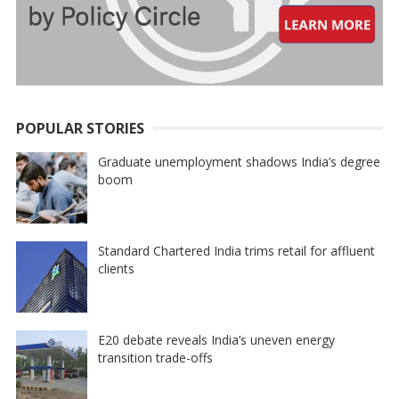
POPULAR STORIES
Graduate unemployment shadows India’s degree
boom
Standard Chartered India trims retail for affluent
clients
E20 debate reveals India’s uneven energy
transition trade-offs