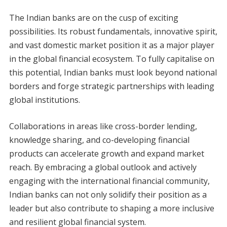
The Indian banks are on the cusp of exciting
possibilities. Its robust fundamentals, innovative spirit,
and vast domestic market position it as a major player
in the global financial ecosystem. To fully capitalise on
this potential, Indian banks must look beyond national
borders and forge strategic partnerships with leading
global institutions.
Collaborations in areas like cross-border lending,
knowledge sharing, and co-developing financial
products can accelerate growth and expand market
reach. By embracing a global outlook and actively
engaging with the international financial community,
Indian banks can not only solidify their position as a
leader but also contribute to shaping a more inclusive
and resilient global financial system.