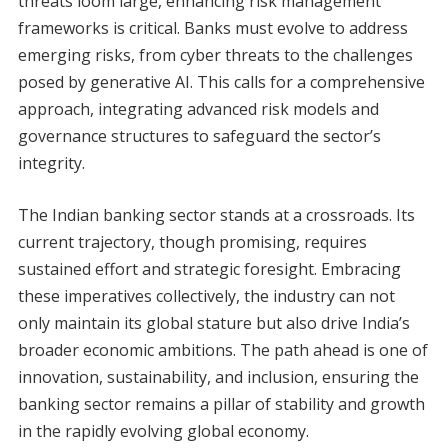
threats loom large, enhancing risk management
frameworks is critical. Banks must evolve to address
emerging risks, from cyber threats to the challenges
posed by generative AI. This calls for a comprehensive
approach, integrating advanced risk models and
governance structures to safeguard the sector’s
integrity.
The Indian banking sector stands at a crossroads. Its
current trajectory, though promising, requires
sustained effort and strategic foresight. Embracing
these imperatives collectively, the industry can not
only maintain its global stature but also drive India’s
broader economic ambitions. The path ahead is one of
innovation, sustainability, and inclusion, ensuring the
banking sector remains a pillar of stability and growth
in the rapidly evolving global economy.