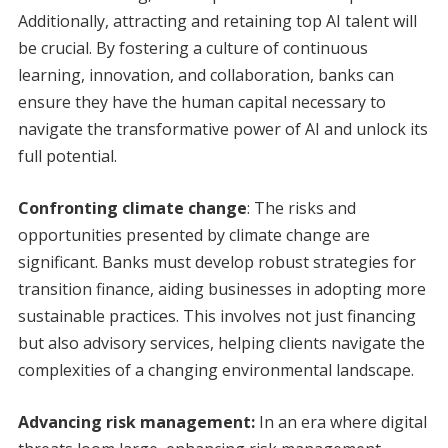
Additionally, attracting and retaining top AI talent will
be crucial. By fostering a culture of continuous
learning, innovation, and collaboration, banks can
ensure they have the human capital necessary to
navigate the transformative power of AI and unlock its
full potential.
Confronting climate change
: The risks and
opportunities presented by climate change are
significant. Banks must develop robust strategies for
transition finance, aiding businesses in adopting more
sustainable practices. This involves not just financing
but also advisory services, helping clients navigate the
complexities of a changing environmental landscape.
Advancing risk management:
In an era where digital