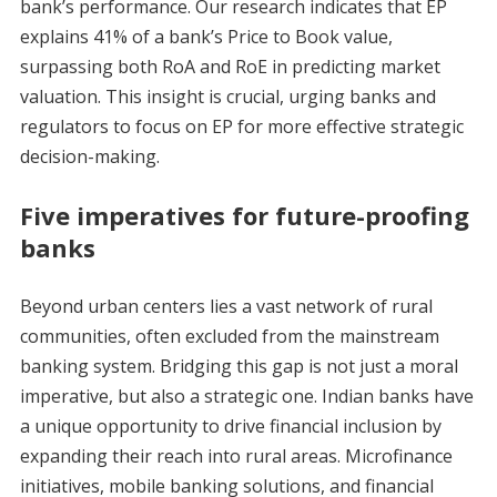
bank’s performance. Our research indicates that EP
explains 41% of a bank’s Price to Book value,
surpassing both RoA and RoE in predicting market
valuation. This insight is crucial, urging banks and
regulators to focus on EP for more effective strategic
decision-making.
Five imperatives for future-proofing
banks
Beyond urban centers lies a vast network of rural
communities, often excluded from the mainstream
banking system. Bridging this gap is not just a moral
imperative, but also a strategic one. Indian banks have
a unique opportunity to drive financial inclusion by
expanding their reach into rural areas. Microfinance
initiatives, mobile banking solutions, and financial