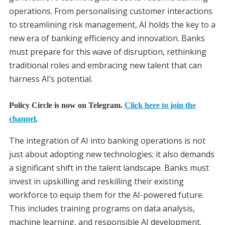
operations. From personalising customer interactions
to streamlining risk management, AI holds the key to a
new era of banking efficiency and innovation. Banks
must prepare for this wave of disruption, rethinking
traditional roles and embracing new talent that can
harness AI’s potential.
Policy Circle is now on Telegram.
Click here to join the
channel.
The integration of AI into banking operations is not
just about adopting new technologies; it also demands
a significant shift in the talent landscape. Banks must
invest in upskilling and reskilling their existing
workforce to equip them for the AI-powered future.
This includes training programs on data analysis,
machine learning, and responsible AI development.