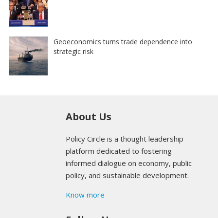
Geoeconomics turns trade dependence into
strategic risk
About Us
Policy Circle is a thought leadership
platform dedicated to fostering
informed dialogue on economy, public
policy, and sustainable development.
Know more