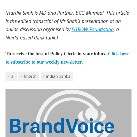
(Hardik Shah is MD and Partner, BCG Mumbai. This article
is the edited transcript of Mr Shah’s presentation at an
online discussion organised by
EGROW Foundation
, a
Noida-based think tank.)
To receive the best of Policy Circle in your inbox,
Click here
to subscribe to our weekly newsletter.
ai
fintech
indian banks