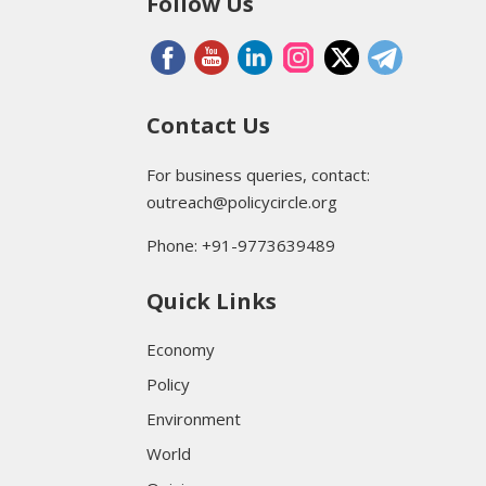
Follow Us
Contact Us
For business queries, contact:
outreach@policycircle.org
Phone: +91-9773639489
Quick Links
Economy
Policy
Environment
World