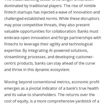
dominated by traditional players. The rise of nimble
fintech startups has injected a wave of innovation and
challenged established norms. While these disruptors
may pose competitive threats, they also present
valuable opportunities for collaboration. Banks must
embrace open innovation and forge partnerships with
fintechs to leverage their agility and technological
expertise. By integrating AI-powered solutions,
streamlining processes, and developing customer-
centric products, banks can stay ahead of the curve
and thrive in this dynamic ecosystem.
Moving beyond conventional metrics, economic profit
emerges as a pivotal indicator of a bank’s true health
and its value to shareholders. The returns over the
cost of equity, is a more comprehensive yardstick of a