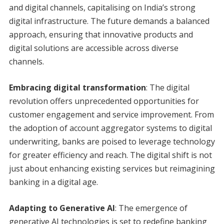
and digital channels, capitalising on India’s strong
digital infrastructure. The future demands a balanced
approach, ensuring that innovative products and
digital solutions are accessible across diverse
channels.
Embracing digital transformation
: The digital
revolution offers unprecedented opportunities for
customer engagement and service improvement. From
the adoption of account aggregator systems to digital
underwriting, banks are poised to leverage technology
for greater efficiency and reach. The digital shift is not
just about enhancing existing services but reimagining
banking in a digital age.
Adapting to Generative AI
: The emergence of
generative AI technologies is set to redefine banking