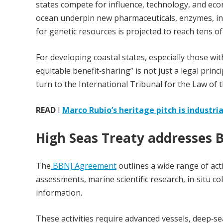
states compete for influence, technology, and ec
ocean underpin new pharmaceuticals, enzymes, indu
for genetic resources is projected to reach tens of
For developing coastal states, especially those wit
equitable benefit‑sharing” is not just a legal princ
turn to the International Tribunal for the Law of t
READ
I
Marco Rubio’s heritage pitch is industri
High Seas Treaty addresses 
The
BBNJ Agreement
outlines a wide range of acti
assessments, marine scientific research, in‑situ co
information.
These activities require advanced vessels, deep‑