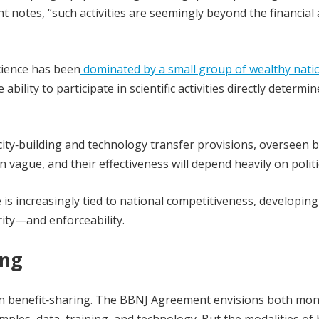
nt notes, “such activities are seemingly beyond the financial
cience has been
dominated by a small group of wealthy nati
lity to participate in scientific activities directly determin
ity‑building and technology transfer provisions, overseen b
ague, and their effectiveness will depend heavily on politica
is increasingly tied to national competitiveness, developing
rity—and enforceability.
ing
es in benefit‑sharing. The BBNJ Agreement envisions both mo
mples, data, training, and technology. But the modalities of