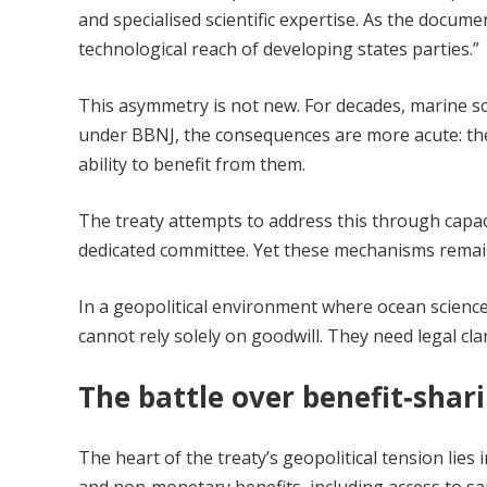
and specialised scientific expertise. As the docume
technological reach of developing states parties.”
This asymmetry is not new. For decades, marine s
under BBNJ, the consequences are more acute: the abi
ability to benefit from them.
The treaty attempts to address this through capac
dedicated committee. Yet these mechanisms remain v
In a geopolitical environment where ocean science 
cannot rely solely on goodwill. They need legal cla
The battle over benefit‑shar
The heart of the treaty’s geopolitical tension li
and non‑monetary benefits, including access to sa