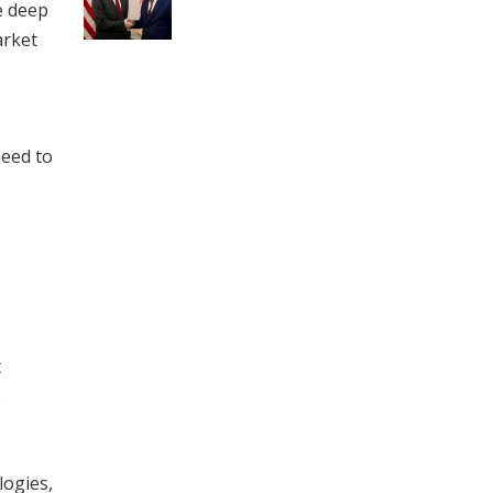
e deep
arket
need to
t
e
logies,