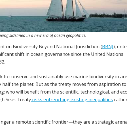
being sidelined in a new era of ocean geopolitics.
 on Biodiversity Beyond National Jurisdiction (
BBNJ
), ent
nificant shift in ocean governance since the United Nations
82.
k to conserve and sustainably use marine biodiversity in ar
 half the planet. But as the treaty moves from aspiration to
ng: who will benefit from the scientific, technological, and e
igh Seas Treaty
risks entrenching existing inequalities
rather
nger a remote scientific frontier—they are a strategic aren