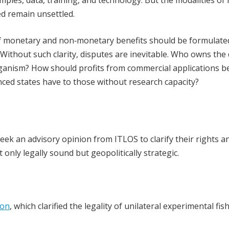
ced remain unsettled.
of monetary and non‑monetary benefits should be formulated
. Without such clarity, disputes are inevitable. Who owns the 
ganism? How should profits from commercial applications b
ced states have to those without research capacity?
eek an advisory opinion from ITLOS to clarify their rights a
only legally sound but geopolitically strategic.
ion
, which clarified the legality of unilateral experimental fis