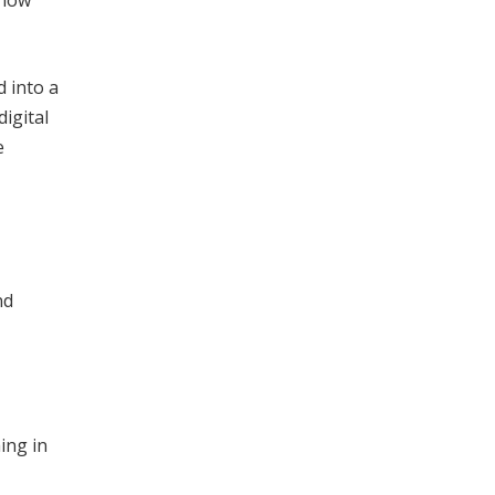
 into a
digital
e
nd
hing in