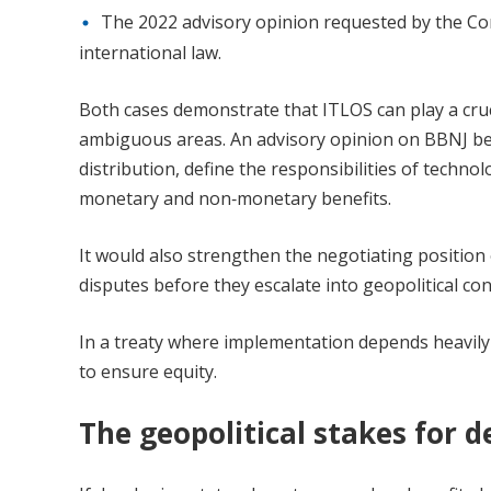
The 2022 advisory opinion requested by the Com
international law.
Both cases demonstrate that ITLOS can play a cruci
ambiguous areas. An advisory opinion on BBNJ bene
distribution, define the responsibilities of techno
monetary and non‑monetary benefits.
It would also strengthen the negotiating position
disputes before they escalate into geopolitical conf
In a treaty where implementation depends heavily
to ensure equity.
The geopolitical stakes for d