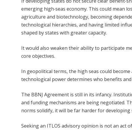
If developing states do not secure clear benefit‑s
emerging high‑seas economy. This could mean losi
agriculture and biotechnology, becoming dependent
technological hierarchies, and having limited infl
shaped by states with greater capacity.
It would also weaken their ability to participate 
core objectives.
In geopolitical terms, the high seas could become
technological power determines who benefits and w
The BBNJ Agreement is still in its infancy. Institu
and funding mechanisms are being negotiated. Thi
norms solidify, it will be far harder for developin
Seeking an ITLOS advisory opinion is not an act of c