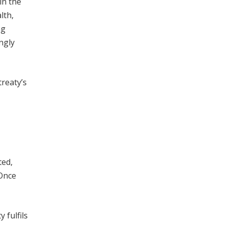
in the
lth,
ng
ngly
treaty’s
ted,
 Once
 fulfils