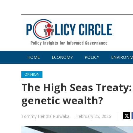
HOME
ECONOMY
POLICY
ENVIRON
OPINION
The High Seas Treaty
genetic wealth?
Tommy Hendra Purwaka
—
February 25, 2026