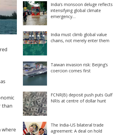
India’s monsoon deluge reflects
intensifying global climate
emergency…
India must climb global value
chains, not merely enter them
ered
Taiwan invasion risk: Beijing’s
coercion comes first
eas
FCNR(B) deposit push puts Gulf
conomic
NRIs at centre of dollar hunt
 than
The India-US bilateral trade
a where
agreement: A deal on hold