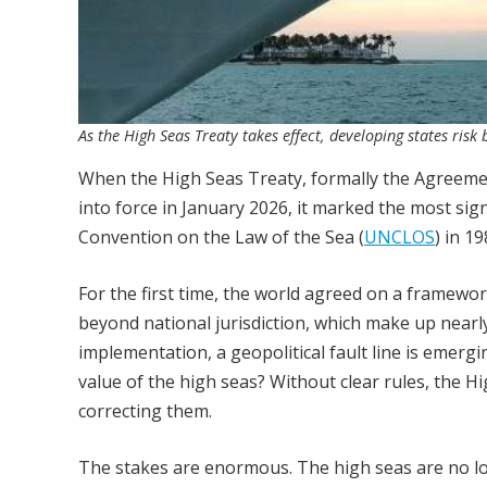
As the High Seas Treaty takes effect, developing states risk 
When the High Seas Treaty, formally the Agreement
into force in January 2026, it marked the most sig
Convention on the Law of the Sea (
UNCLOS
) in 19
For the first time, the world agreed on a framewor
beyond national jurisdiction, which make up nearly
implementation, a geopolitical fault line is emergi
value of the high seas? Without clear rules, the H
correcting them.
The stakes are enormous. The high seas are no lo