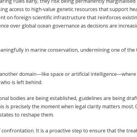
haring rules early, they risk being permanently marginalised 
ng access to high‑value genetic resources that support hea
 on foreign scientific infrastructure that reinforces existi
uence over global ocean governance as decisions are increasi
meaningfully in marine conservation, undermining one of the 
 another domain—like space or artificial intelligence—where
ho is left behind.
tional bodies are being established, guidelines are being draf
s is precisely the moment when legal clarity matters most.
g states to reshape them.
onfrontation. It is a proactive step to ensure that the treaty