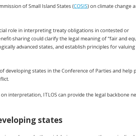
mission of Small Island States (
COSIS
) on climate change 
al role in interpreting treaty obligations in contested or
fit‑sharing could clarify the legal meaning of “fair and equ
logically advanced states, and establish principles for valuin
 of developing states in the Conference of Parties and help 
lict.
 on interpretation, ITLOS can provide the legal backbone n
eveloping states