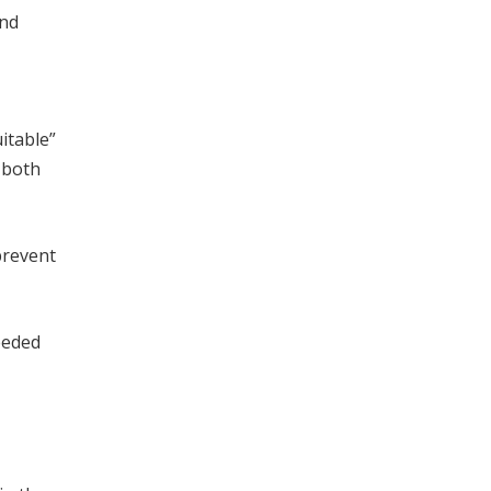
and
itable”
g both
prevent
eeded