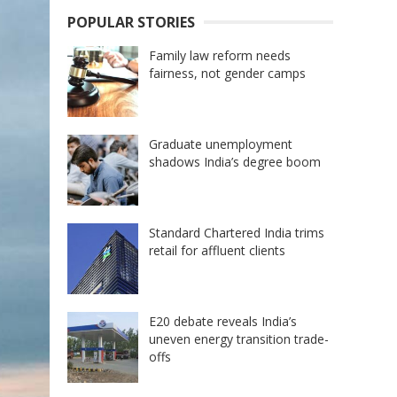
POPULAR STORIES
Family law reform needs
fairness, not gender camps
Graduate unemployment
shadows India’s degree boom
Standard Chartered India trims
retail for affluent clients
E20 debate reveals India’s
uneven energy transition trade-
offs