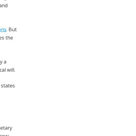
 and
ons
. But
es the
y a
l will.
 states
netary
 how