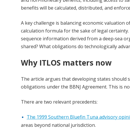
benefits will be calculated, distributed, and enfor
A key challenge is balancing economic valuation 
calculation formula for the sake of legal certainty
sequence information derived from a deep‑sea or
shared? What obligations do technologically advan
Why ITLOS matters now
The article argues that developing states should s
obligations under the BBNJ Agreement. This is not 
There are two relevant precedents:
The 1999 Southern Bluefin Tuna advisory opin
areas beyond national jurisdiction.