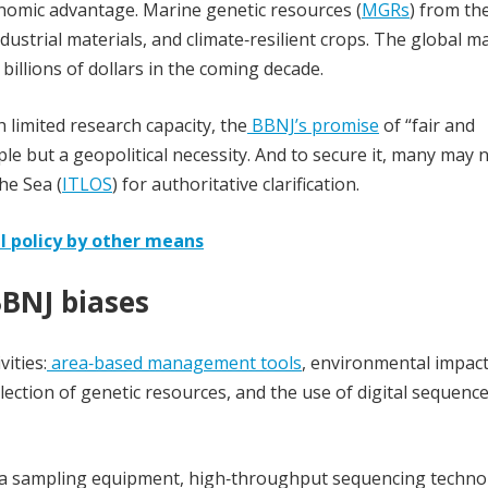
onomic advantage. Marine genetic resources (
MGRs
) from th
strial materials, and climate‑resilient crops. The global m
 billions of dollars in the coming decade.
h limited research capacity, the
BBNJ’s promise
of “fair and
iple but a geopolitical necessity. And to secure it, many may 
he Sea (
ITLOS
) for authoritative clarification.
al policy by other means
BBNJ biases
vities:
area‑based management tools
, environmental impac
llection of genetic resources, and the use of digital sequenc
sea sampling equipment, high‑throughput sequencing techno