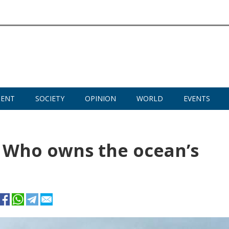
MENT
SOCIETY
OPINION
WORLD
EVENTS
: Who owns the ocean’s