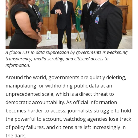
A global rise in data suppression by governments is weakening
transparency, media scrutiny, and citizens’ access to
information.
Around the world, governments are quietly deleting,
manipulating, or withholding public data at an
unprecedented scale, which is a direct threat to
democratic accountability.
As official information
becomes harder to access, journalists struggle to hold
the powerful to account, watchdog agencies lose track
of policy failures, and citizens are left increasingly in
the dark.