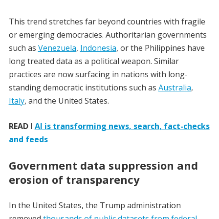
This trend stretches far beyond countries with fragile
or emerging democracies. Authoritarian governments
such as
Venezuela
,
Indonesia
, or the Philippines have
long treated data as a political weapon. Similar
practices are now surfacing in nations with long-
standing democratic institutions such as
Australia
,
Italy
, and the United States.
READ
I
AI is transforming news, search, fact-checks
and feeds
Government data suppression and
erosion of transparency
In the United States, the Trump administration
removed
thousands of public datasets from federal