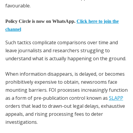
favourable.
Policy Circle is now on WhatsApp.
Click here to join the
channel
Such tactics complicate comparisons over time and
leave journalists and researchers struggling to
understand what is actually happening on the ground.
When information disappears, is delayed, or becomes
prohibitively expensive to obtain, newsrooms face
mounting barriers. FOI processes increasingly function
as a form of pre-publication control known as
SLAPP
orders that lead to drawn-out legal delays, exhaustive
appeals, and rising processing fees to deter
investigations.