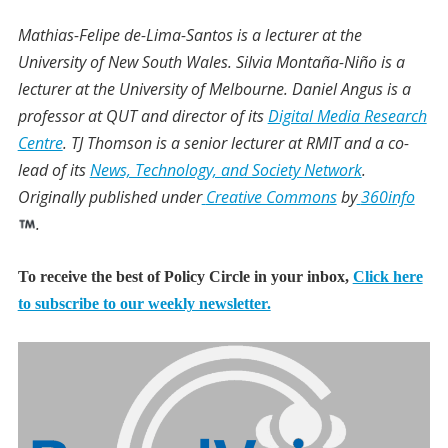
Mathias-Felipe de-Lima-Santos
is a lecturer at the
University of New South Wales.
Silvia Montaña-Niño
is a
lecturer at the University of Melbourne.
Daniel Angus
is a
professor at QUT and director of its
Digital Media Research
Centre
.
TJ Thomson
is a senior lecturer at RMIT and a co-
lead of its
News, Technology, and Society Network
.
Originally published under
Creative Commons
by
360info
.
To receive the best of Policy Circle in your inbox,
Click here
to subscribe to our weekly newsletter.