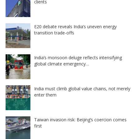
clients
E20 debate reveals India’s uneven energy
transition trade-offs
India’s monsoon deluge reflects intensifying
global climate emergency…
India must climb global value chains, not merely
enter them
Taiwan invasion risk: Beijing’s coercion comes
first