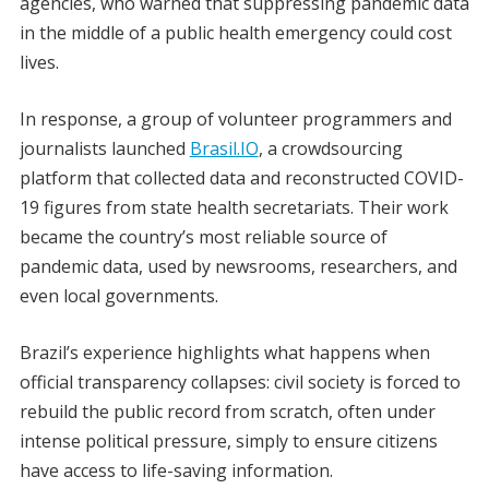
agencies, who warned that suppressing pandemic data
in the middle of a public health emergency could cost
lives.
In response, a group of volunteer programmers and
journalists launched
Brasil.IO
, a crowdsourcing
platform that collected data and reconstructed COVID-
19 figures from state health secretariats. Their work
became the country’s most reliable source of
pandemic data, used by newsrooms, researchers, and
even local governments.
Brazil’s experience highlights what happens when
official transparency collapses: civil society is forced to
rebuild the public record from scratch, often under
intense political pressure, simply to ensure citizens
have access to life-saving information.