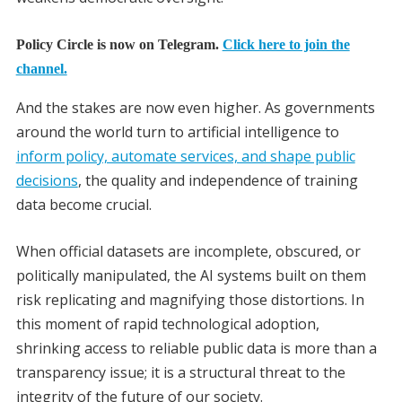
Policy Circle is now on Telegram.
Click here to join the
channel.
And the stakes are now even higher. As governments
around the world turn to artificial intelligence to
inform policy, automate services, and shape public
decisions
, the quality and independence of training
data become crucial.
When official datasets are incomplete, obscured, or
politically manipulated, the AI systems built on them
risk replicating and magnifying those distortions. In
this moment of rapid technological adoption,
shrinking access to reliable public data is more than a
transparency issue; it is a structural threat to the
integrity of the future of our society.