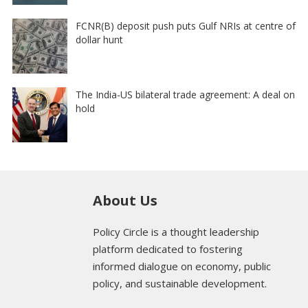
FCNR(B) deposit push puts Gulf NRIs at centre of
dollar hunt
The India-US bilateral trade agreement: A deal on
hold
About Us
Policy Circle is a thought leadership
platform dedicated to fostering
informed dialogue on economy, public
policy, and sustainable development.