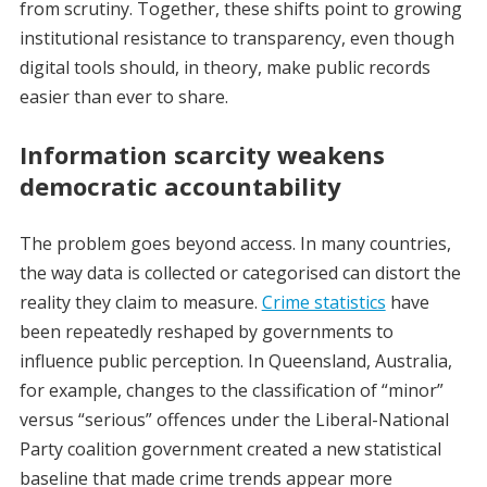
from scrutiny. Together, these shifts point to growing
institutional resistance to transparency, even though
digital tools should, in theory, make public records
easier than ever to share.
Information scarcity weakens
democratic accountability
The problem goes beyond access. In many countries,
the way data is collected or categorised can distort the
reality they claim to measure.
Crime statistics
have
been repeatedly reshaped by governments to
influence public perception. In Queensland, Australia,
for example, changes to the classification of “minor”
versus “serious” offences under the Liberal-National
Party coalition government created a new statistical
baseline that made crime trends appear more