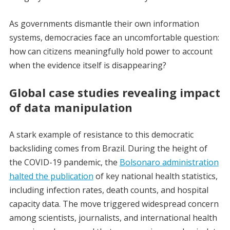
As governments dismantle their own information
systems, democracies face an uncomfortable question:
how can citizens meaningfully hold power to account
when the evidence itself is disappearing?
Global case studies revealing impact
of data manipulation
A stark example of resistance to this democratic
backsliding comes from Brazil. During the height of
the COVID-19 pandemic, the
Bolsonaro administration
halted the publication
of key national health statistics,
including infection rates, death counts, and hospital
capacity data. The move triggered widespread concern
among scientists, journalists, and international health