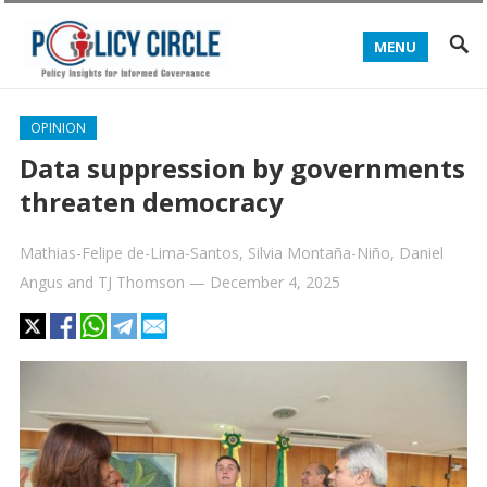
MENU
OPINION
Data suppression by governments
threaten democracy
Mathias-Felipe de-Lima-Santos
,
Silvia Montaña-Niño
,
Daniel
Angus
and
TJ Thomson
—
December 4, 2025