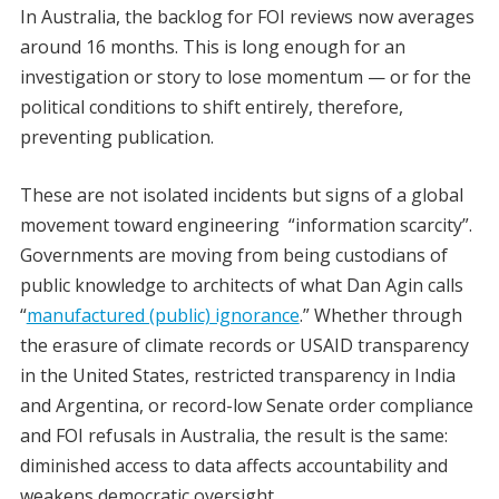
In Australia, the backlog for FOI reviews now averages
around 16 months. This is long enough for an
investigation or story to lose momentum — or for the
political conditions to shift entirely, therefore,
preventing publication.
These are not isolated incidents but signs of a global
movement toward engineering “information scarcity”.
Governments are moving from being custodians of
public knowledge to architects of what Dan Agin calls
“
manufactured (public) ignorance
.” Whether through
the erasure of climate records or USAID transparency
in the United States, restricted transparency in India
and Argentina, or record-low Senate order compliance
and FOI refusals in Australia, the result is the same:
diminished access to data affects accountability and
weakens democratic oversight.