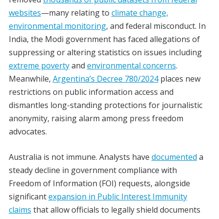
websites
—many relating to
climate change,
environmental monitoring
, and federal misconduct. In
India, the Modi government has faced allegations of
suppressing or altering statistics on issues including
extreme poverty
and
environmental concerns
.
Meanwhile,
Argentina’s Decree 780/2024
places new
restrictions on public information access and
dismantles long-standing protections for journalistic
anonymity, raising alarm among press freedom
advocates.
Australia is not immune. Analysts have
documented
a
steady decline in government compliance with
Freedom of Information (FOI) requests, alongside
significant
expansion in Public Interest Immunity
claims
that allow officials to legally shield documents