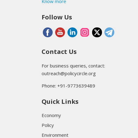
Know more
Follow Us
Contact Us
For business queries, contact:
outreach@policycircle.org
Phone: +91-9773639489
Quick Links
Economy
Policy
Environment