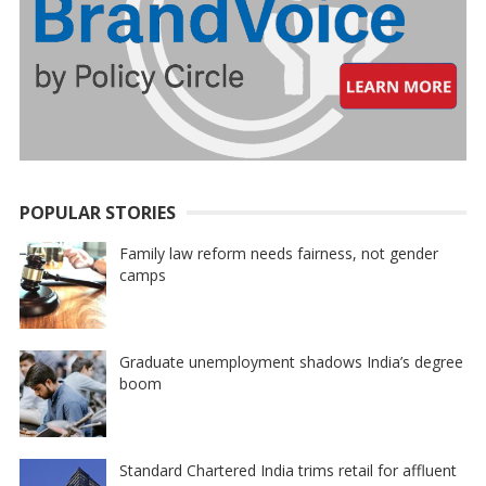
POPULAR STORIES
Family law reform needs fairness, not gender
camps
Graduate unemployment shadows India’s degree
boom
Standard Chartered India trims retail for affluent