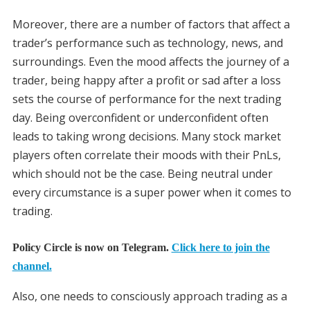
Moreover, there are a number of factors that affect a
trader’s performance such as technology, news, and
surroundings. Even the mood affects the journey of a
trader, being happy after a profit or sad after a loss
sets the course of performance for the next trading
day. Being overconfident or underconfident often
leads to taking wrong decisions. Many stock market
players often correlate their moods with their PnLs,
which should not be the case. Being neutral under
every circumstance is a super power when it comes to
trading.
Policy Circle is now on Telegram.
Click here to join the
channel.
Also, one needs to consciously approach trading as a