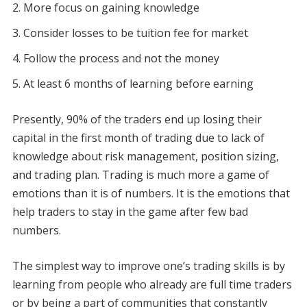
More focus on gaining knowledge
Consider losses to be tuition fee for market
Follow the process and not the money
At least 6 months of learning before earning
Presently, 90% of the traders end up losing their
capital in the first month of trading due to lack of
knowledge about risk management, position sizing,
and trading plan. Trading is much more a game of
emotions than it is of numbers. It is the emotions that
help traders to stay in the game after few bad
numbers.
The simplest way to improve one’s trading skills is by
learning from people who already are full time traders
or by being a part of communities that constantly