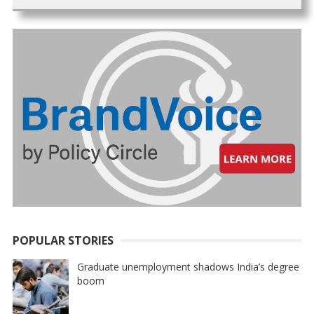
POPULAR STORIES
Graduate unemployment shadows India’s degree
boom