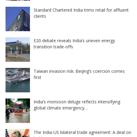
Standard Chartered India trims retail for affluent
clients
E20 debate reveals India’s uneven energy
transition trade-offs
Taiwan invasion risk: Beijing’s coercion comes
first
India’s monsoon deluge reflects intensifying
global climate emergency…
The India-US bilateral trade agreement: A deal on