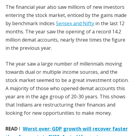
The financial year also saw millions of new investors
entering the stock market, enticed by the gains made
by benchmark indices
Sensex and Nifty
in the last 12
months. The year saw the opening of a record 14.2
million demat accounts, nearly three times the figure
in the previous year.
The year saw a large number of millennials moving
towards dual or multiple income sources, and the
stock market seemed to be a great investment option.
A majority of those who opened demat accounts this
year are in the age group of 20-30 years. This shows
that Indians are restructuring their finances and
looking for new opportunities to make money.
READ
I
Worst over; GDP growth will recover faster