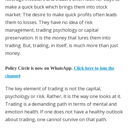
make a quick buck which brings them into stock
market. The desire to make quick profits often leads
them to losses. They have no idea of risk
management, trading psychology or capital
preservation. It is the money that lures them into
trading. But, trading, in itself, is much more than just
money.
Policy Circle is now on WhatsApp.
Click here to join the
channel
The key element of trading is not the capital,
psychology or risk. Rather, it is the way one looks at it.
Trading is a demanding path in terms of mental and
emotion health. If one does not have a healthy outlook
about trading, one cannot survive on that path.