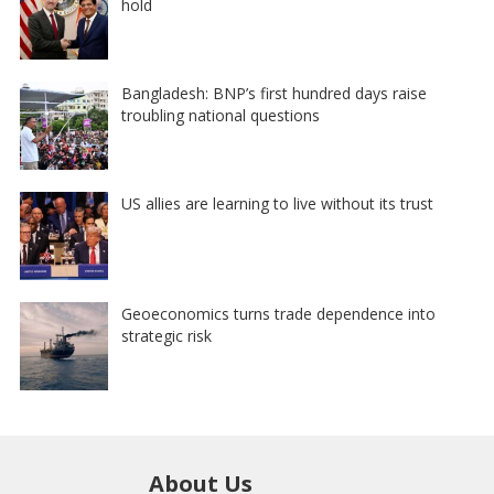
hold
Bangladesh: BNP’s first hundred days raise
troubling national questions
US allies are learning to live without its trust
Geoeconomics turns trade dependence into
strategic risk
About Us