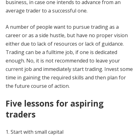
business, in case one intends to advance from an
average trader to a successful one.
A number of people want to pursue trading as a
career or as a side hustle, but have no proper vision
either due to lack of resources or lack of guidance.
Trading can be a fulltime job, if one is dedicated
enough. No, it is not recommended to leave your
current job and immediately start trading. Invest some
time in gaining the required skills and then plan for
the future course of action.
Five lessons for aspiring
traders
Start with small capital