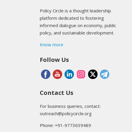
Policy Circle is a thought leadership
platform dedicated to fostering
informed dialogue on economy, public
policy, and sustainable development.
Know more
Follow Us
Contact Us
For business queries, contact:
outreach@policycircle.org
Phone: +91-9773639489