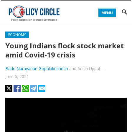
MENU
ECONOMY
Young Indians flock stock market
amid Covid-19 crisis
Badri Narayanan Gopalakrishnan
and
Anish Uppal
—
June 6, 2021