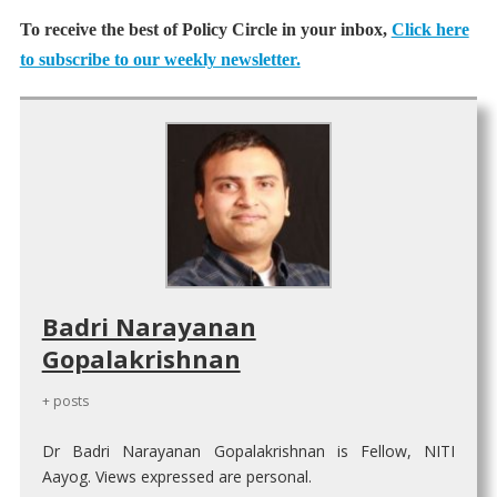
To receive the best of Policy Circle in your inbox,
Click here
to subscribe to our weekly newsletter.
Badri Narayanan
Gopalakrishnan
+ posts
Dr Badri Narayanan Gopalakrishnan is Fellow, NITI
Aayog. Views expressed are personal.