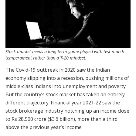
Stock market needs a long-term game played with test match
temperament rather than a T-20 mindset.
The Covid-19 outbreak in 2020 saw the Indian
economy slipping into a recession, pushing millions of
middle-class Indians into unemployment and poverty.
But the country’s stock market has taken an entirely
different trajectory. Financial year 2021-22 saw the
stock brokerage industry notching up an income close
to Rs 28,500 crore ($3.6 billion), more than a third
above the previous year’s income.