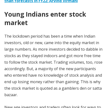
than forecasts in FY22: Arvind Virmani
Young Indians enter stock
market
The lockdown period has been a time when Indian
investors, old or new, came into the equity market in
large numbers. As more investors decided to dabble in
stocks as they stayed indoors and got more free time
to follow the stock market. Trading volumes, too, rose
accordingly. But, a majority of the new participants
who entered have no knowledge of stock analysis and
end up losing money rather than gaining. This is why
the stock market is quoted as a gamblers den or satta
bazaar.
New age investors and traders often look for ways to