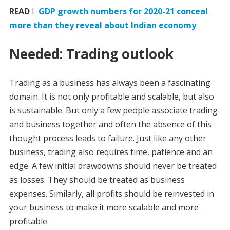
READ
I
GDP growth numbers for 2020-21 conceal
more than they reveal about Indian economy
Needed: Trading outlook
Trading as a business has always been a fascinating
domain. It is not only profitable and scalable, but also
is sustainable. But only a few people associate trading
and business together and often the absence of this
thought process leads to failure. Just like any other
business, trading also requires time, patience and an
edge. A few initial drawdowns should never be treated
as losses. They should be treated as business
expenses. Similarly, all profits should be reinvested in
your business to make it more scalable and more
profitable.