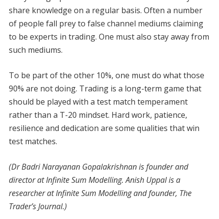
share knowledge on a regular basis. Often a number
of people fall prey to false channel mediums claiming
to be experts in trading. One must also stay away from
such mediums.
To be part of the other 10%, one must do what those
90% are not doing. Trading is a long-term game that
should be played with a test match temperament
rather than a T-20 mindset. Hard work, patience,
resilience and dedication are some qualities that win
test matches.
(Dr Badri Narayanan Gopalakrishnan is founder and
director at Infinite Sum Modelling. Anish Uppal is a
researcher at Infinite Sum Modelling and founder, The
Trader’s Journal.)