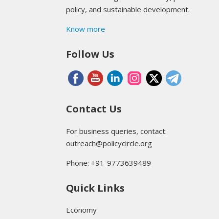
policy, and sustainable development.
Know more
Follow Us
Contact Us
For business queries, contact:
outreach@policycircle.org
Phone: +91-9773639489
Quick Links
Economy