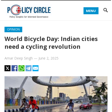
MENU
OPINION
World Bicycle Day: Indian cities
need a cycling revolution
Amar Deep Singh
—
June 2, 2025