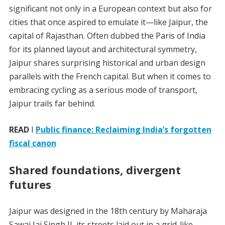
significant not only in a European context but also for
cities that once aspired to emulate it—like Jaipur, the
capital of Rajasthan. Often dubbed the Paris of India
for its planned layout and architectural symmetry,
Jaipur shares surprising historical and urban design
parallels with the French capital. But when it comes to
embracing cycling as a serious mode of transport,
Jaipur trails far behind.
READ
I
Public finance: Reclaiming India’s forgotten
fiscal canon
Shared foundations, divergent
futures
Jaipur was designed in the 18th century by Maharaja
Sawai Jai Singh II, its streets laid out in a grid-like