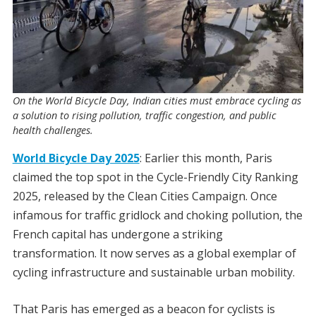
On the World Bicycle Day, Indian cities must embrace cycling as
a solution to rising pollution, traffic congestion, and public
health challenges.
World Bicycle Day 2025
: Earlier this month, Paris
claimed the top spot in the Cycle-Friendly City Ranking
2025, released by the Clean Cities Campaign. Once
infamous for traffic gridlock and choking pollution, the
French capital has undergone a striking
transformation. It now serves as a global exemplar of
cycling infrastructure and sustainable urban mobility.
That Paris has emerged as a beacon for cyclists is