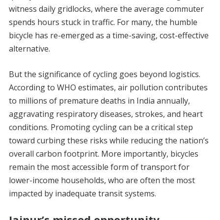
witness daily gridlocks, where the average commuter
spends hours stuck in traffic. For many, the humble
bicycle has re-emerged as a time-saving, cost-effective
alternative.
But the significance of cycling goes beyond logistics.
According to WHO estimates, air pollution contributes
to millions of premature deaths in India annually,
aggravating respiratory diseases, strokes, and heart
conditions. Promoting cycling can be a critical step
toward curbing these risks while reducing the nation’s
overall carbon footprint. More importantly, bicycles
remain the most accessible form of transport for
lower-income households, who are often the most
impacted by inadequate transit systems.
Jaipur’s missed opportunity