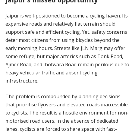
Jaipur is well-positioned to become a cycling haven. Its
expansive roads and relatively flat terrain should
support safe and efficient cycling. Yet, safety concerns
deter most citizens from using bicycles beyond the
early morning hours. Streets like JLN Marg may offer
some refuge, but major arteries such as Tonk Road,
Ajmer Road, and Jhotwara Road remain perilous due to
heavy vehicular traffic and absent cycling
infrastructure.
The problem is compounded by planning decisions
that prioritise flyovers and elevated roads inaccessible
to cyclists. The result is a hostile environment for non-
motorised road users. In the absence of dedicated
lanes, cyclists are forced to share space with fast-