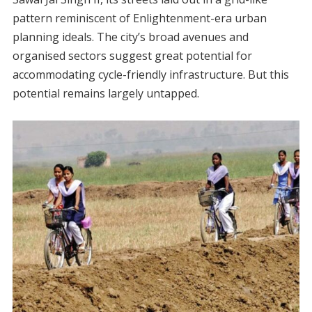
pattern reminiscent of Enlightenment-era urban
planning ideals. The city’s broad avenues and
organised sectors suggest great potential for
accommodating cycle-friendly infrastructure. But this
potential remains largely untapped.