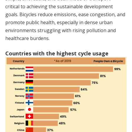
critical to achieving the sustainable development
goals. Bicycles reduce emissions, ease congestion, and
promote public health, especially in dense urban
environments struggling with rising pollution and
healthcare burdens.
Countries with the highest cycle usage