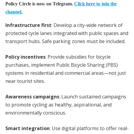
Policy Circle is now on Telegram.
Click here to join the
channel.
Infrastructure first
: Develop a city-wide network of
protected cycle lanes integrated with public spaces and
transport hubs. Safe parking zones must be included.
Policy incentives
: Provide subsidies for bicycle
purchases, implement Public Bicycle Sharing (PBS)
systems in residential and commercial areas—not just
near tourist sites.
Awareness campaigns
: Launch sustained campaigns
to promote cycling as healthy, aspirational, and
environmentally conscious.
Smart integration
: Use digital platforms to offer real-