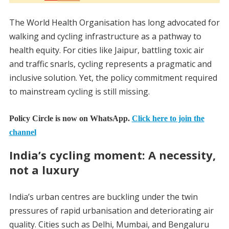
The World Health Organisation has long advocated for
walking and cycling infrastructure as a pathway to
health equity. For cities like Jaipur, battling toxic air
and traffic snarls, cycling represents a pragmatic and
inclusive solution. Yet, the policy commitment required
to mainstream cycling is still missing.
Policy Circle is now on WhatsApp.
Click here to join the
channel
India’s cycling moment: A necessity,
not a luxury
India’s urban centres are buckling under the twin
pressures of rapid urbanisation and deteriorating air
quality. Cities such as Delhi, Mumbai, and Bengaluru