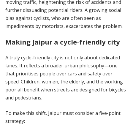
moving traffic, heightening the risk of accidents and
further dissuading potential riders. A growing social
bias against cyclists, who are often seen as
impediments by motorists, exacerbates the problem.
Making Jaipur a cycle-friendly city
A truly cycle-friendly city is not only about dedicated
lanes. It reflects a broader urban philosophy—one
that prioritises people over cars and safety over
speed. Children, women, the elderly, and the working
poor all benefit when streets are designed for bicycles
and pedestrians.
To make this shift, Jaipur must consider a five-point
strategy: