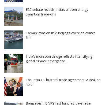
E20 debate reveals India’s uneven energy
transition trade-offs
Taiwan invasion risk: Beijing’s coercion comes
first
India’s monsoon deluge reflects intensifying
global climate emergency…
The India-US bilateral trade agreement: A deal on
hold
Bangladesh: BNP’s first hundred days raise