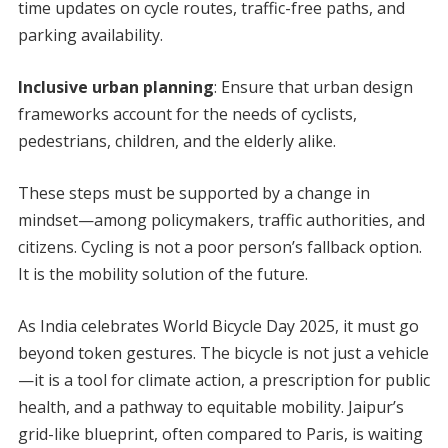
time updates on cycle routes, traffic-free paths, and
parking availability.
Inclusive urban planning
: Ensure that urban design
frameworks account for the needs of cyclists,
pedestrians, children, and the elderly alike.
These steps must be supported by a change in
mindset—among policymakers, traffic authorities, and
citizens. Cycling is not a poor person’s fallback option.
It is the mobility solution of the future.
As India celebrates World Bicycle Day 2025, it must go
beyond token gestures. The bicycle is not just a vehicle
—it is a tool for climate action, a prescription for public
health, and a pathway to equitable mobility. Jaipur’s
grid-like blueprint, often compared to Paris, is waiting