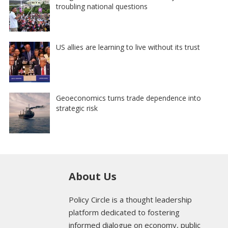
troubling national questions
US allies are learning to live without its trust
Geoeconomics turns trade dependence into
strategic risk
About Us
Policy Circle is a thought leadership
platform dedicated to fostering
informed dialogue on economy, public