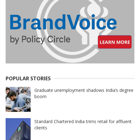
POPULAR STORIES
Graduate unemployment shadows India’s degree
boom
Standard Chartered India trims retail for affluent
clients