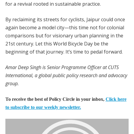
for a revival rooted in sustainable practice.
By reclaiming its streets for cyclists, Jaipur could once
again become a model city—this time not for colonial
comparisons but for visionary urban planning in the
21st century. Let this World Bicycle Day be the
beginning of that journey. It’s time to pedal forward.
Amar Deep Singh is Senior Programme Officer at CUTS
International, a global public policy research and advocacy
group.
To receive the best of Policy Circle in your inbox,
Click here
to subscribe to our weekly newsletter.