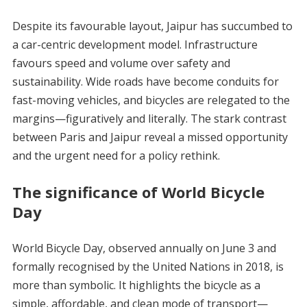
Despite its favourable layout, Jaipur has succumbed to
a car-centric development model. Infrastructure
favours speed and volume over safety and
sustainability. Wide roads have become conduits for
fast-moving vehicles, and bicycles are relegated to the
margins—figuratively and literally. The stark contrast
between Paris and Jaipur reveal a missed opportunity
and the urgent need for a policy rethink.
The significance of World Bicycle
Day
World Bicycle Day, observed annually on June 3 and
formally recognised by the United Nations in 2018, is
more than symbolic. It highlights the bicycle as a
simple, affordable, and clean mode of transport—